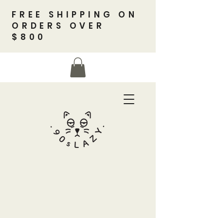
FREE SHIPPING ON
ORDERS OVER
$800