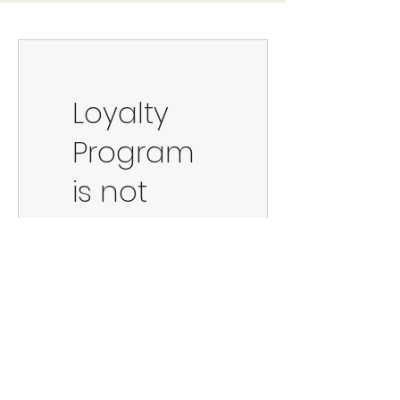
Loyalty
Program
is not
available.
©2023 by 90s Lazy.